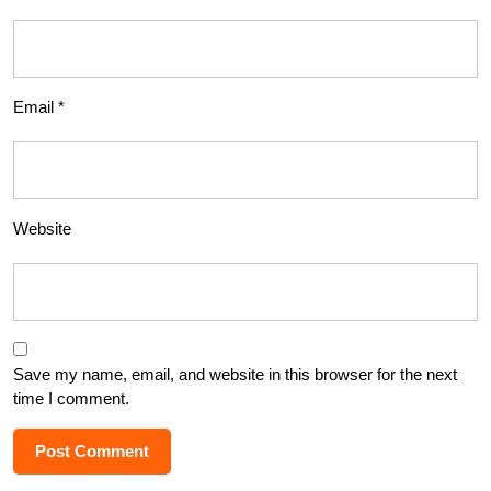
Email
*
Website
Save my name, email, and website in this browser for the next
time I comment.