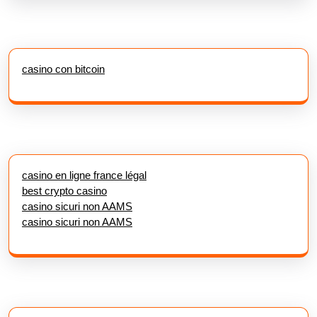
casino con bitcoin
casino en ligne france légal
best crypto casino
casino sicuri non AAMS
casino sicuri non AAMS