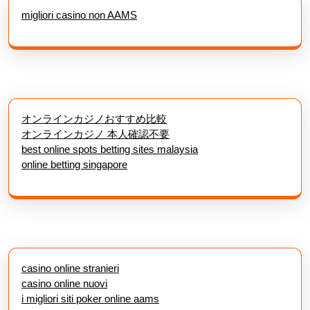
migliori casino non AAMS
オンラインカジノおすすめ比較
オンラインカジノ 本人確認不要
best online spots betting sites malaysia
online betting singapore
casino online stranieri
casino online nuovi
i migliori siti poker online aams