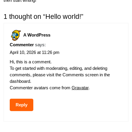
then start writing!
1 thought on “Hello world!”
A WordPress
Commenter
says:
April 10, 2026 at 11:26 pm
Hi, this is a comment.
To get started with moderating, editing, and deleting
comments, please visit the Comments screen in the
dashboard.
Commenter avatars come from
Gravatar
.
Reply