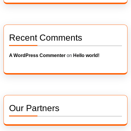
Recent Comments
A WordPress Commenter
on
Hello world!
Our Partners