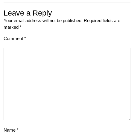
Leave a Reply
Your email address will not be published.
Required fields are
marked
*
Comment
*
Name
*