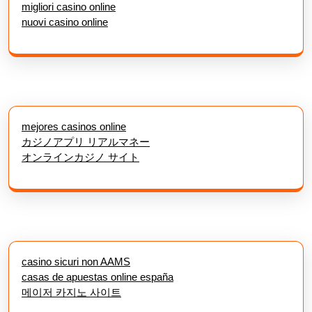
migliori casino online
nuovi casino online
mejores casinos online
カジノアプリ リアルマネー
オンラインカジノ サイト
casino sicuri non AAMS
casas de apuestas online españa
메이저 카지노 사이트