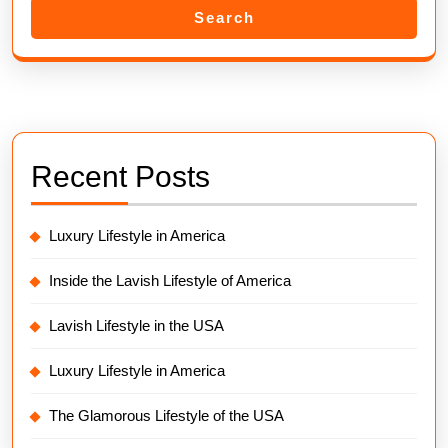
Search
Recent Posts
Luxury Lifestyle in America
Inside the Lavish Lifestyle of America
Lavish Lifestyle in the USA
Luxury Lifestyle in America
The Glamorous Lifestyle of the USA