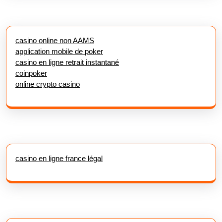
casino online non AAMS
application mobile de poker
casino en ligne retrait instantané
coinpoker
online crypto casino
casino en ligne france légal