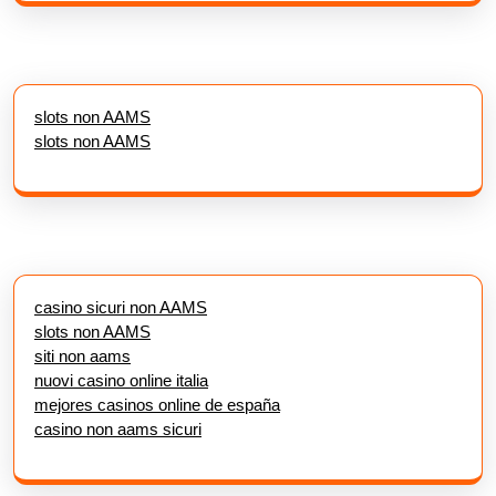
slots non AAMS
slots non AAMS
casino sicuri non AAMS
slots non AAMS
siti non aams
nuovi casino online italia
mejores casinos online de españa
casino non aams sicuri