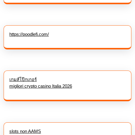
https://poodlefi.com/
เกมส์โป๊กเกอร์
migliori crypto casino Italia 2026
slots non AAMS