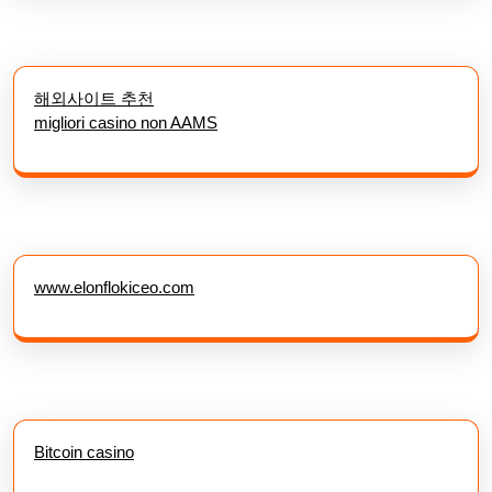
해외사이트 추천
migliori casino non AAMS
www.elonflokiceo.com
Bitcoin casino