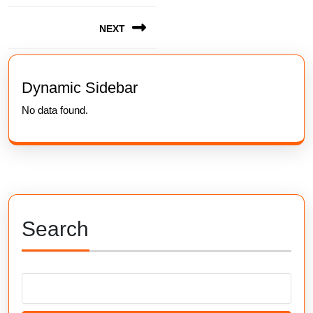
Post
NEXT
navigation
Next
post:
Dynamic Sidebar
No data found.
Search