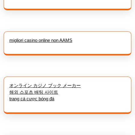
migliori casino online non AAMS
オンライン カジノ ブック メーカー
해외 스포츠 배팅 사이트
trang cá cược bóng đá