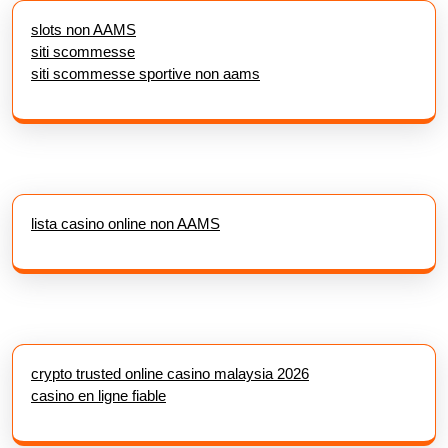
slots non AAMS
siti scommesse
siti scommesse sportive non aams
lista casino online non AAMS
crypto trusted online casino malaysia 2026
casino en ligne fiable