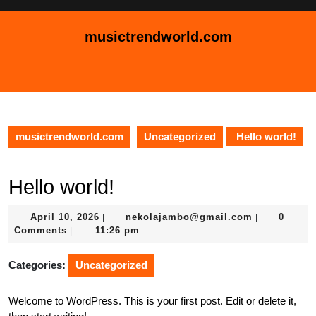
Skip
to
musictrendworld.com
content
Skip
Open
to
Button
content
musictrendworld.com
Uncategorized
Hello world!
Hello world!
April
nekolajamb
April 10, 2026
nekolajambo@gmail.com
0
|
|
10,
Comments
11:26 pm
|
2026
Categories:
Uncategorized
Welcome to WordPress. This is your first post. Edit or delete it,