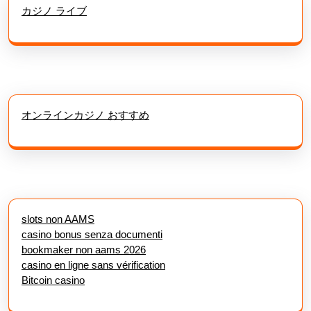
カジノ ライブ
オンラインカジノ おすすめ
slots non AAMS
casino bonus senza documenti
bookmaker non aams 2026
casino en ligne sans vérification
Bitcoin casino