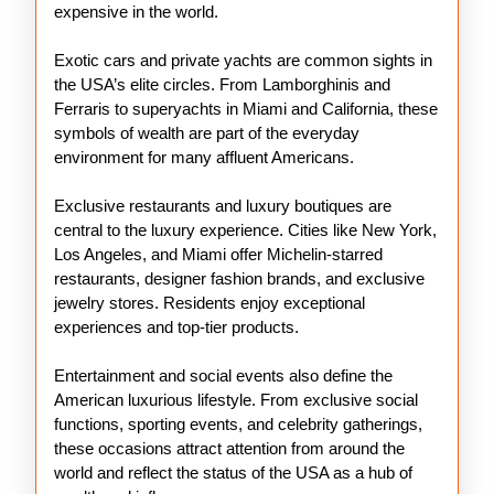
expensive in the world.
Exotic cars and private yachts are common sights in
the USA’s elite circles. From Lamborghinis and
Ferraris to superyachts in Miami and California, these
symbols of wealth are part of the everyday
environment for many affluent Americans.
Exclusive restaurants and luxury boutiques are
central to the luxury experience. Cities like New York,
Los Angeles, and Miami offer Michelin-starred
restaurants, designer fashion brands, and exclusive
jewelry stores. Residents enjoy exceptional
experiences and top-tier products.
Entertainment and social events also define the
American luxurious lifestyle. From exclusive social
functions, sporting events, and celebrity gatherings,
these occasions attract attention from around the
world and reflect the status of the USA as a hub of