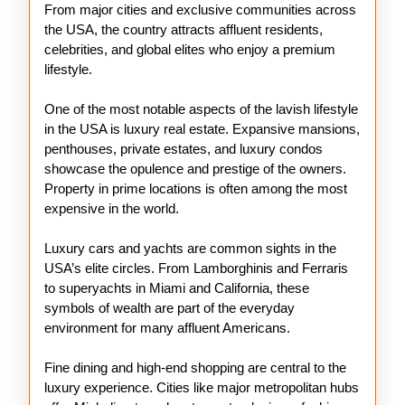
From major cities and exclusive communities across
the USA, the country attracts affluent residents,
celebrities, and global elites who enjoy a premium
lifestyle.
One of the most notable aspects of the lavish lifestyle
in the USA is luxury real estate. Expansive mansions,
penthouses, private estates, and luxury condos
showcase the opulence and prestige of the owners.
Property in prime locations is often among the most
expensive in the world.
Luxury cars and yachts are common sights in the
USA’s elite circles. From Lamborghinis and Ferraris
to superyachts in Miami and California, these
symbols of wealth are part of the everyday
environment for many affluent Americans.
Fine dining and high-end shopping are central to the
luxury experience. Cities like major metropolitan hubs