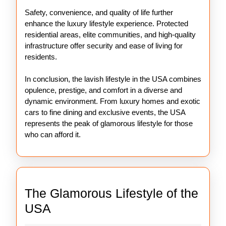
Safety, convenience, and quality of life further
enhance the luxury lifestyle experience. Protected
residential areas, elite communities, and high-quality
infrastructure offer security and ease of living for
residents.
In conclusion, the lavish lifestyle in the USA combines
opulence, prestige, and comfort in a diverse and
dynamic environment. From luxury homes and exotic
cars to fine dining and exclusive events, the USA
represents the peak of glamorous lifestyle for those
who can afford it.
The Glamorous Lifestyle of the
The
USA
Glamorous