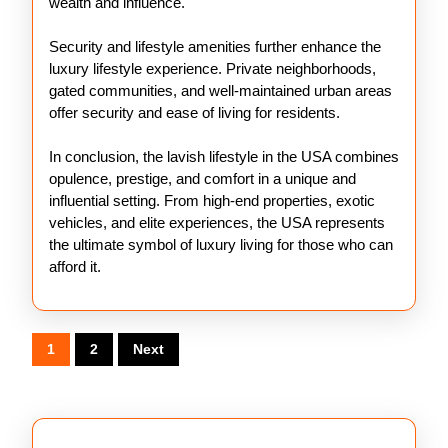
wealth and influence.
Security and lifestyle amenities further enhance the
luxury lifestyle experience. Private neighborhoods,
gated communities, and well-maintained urban areas
offer security and ease of living for residents.
In conclusion, the lavish lifestyle in the USA combines
opulence, prestige, and comfort in a unique and
influential setting. From high-end properties, exotic
vehicles, and elite experiences, the USA represents
the ultimate symbol of luxury living for those who can
afford it.
Posts
1
2
Next
pagination