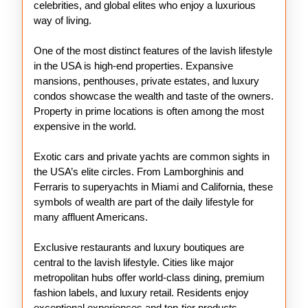
celebrities, and global elites who enjoy a luxurious
way of living.
One of the most distinct features of the lavish lifestyle
in the USA is high-end properties. Expansive
mansions, penthouses, private estates, and luxury
condos showcase the wealth and taste of the owners.
Property in prime locations is often among the most
expensive in the world.
Exotic cars and private yachts are common sights in
the USA’s elite circles. From Lamborghinis and
Ferraris to superyachts in Miami and California, these
symbols of wealth are part of the daily lifestyle for
many affluent Americans.
Exclusive restaurants and luxury boutiques are
central to the lavish lifestyle. Cities like major
metropolitan hubs offer world-class dining, premium
fashion labels, and luxury retail. Residents enjoy
exceptional experiences and top-tier products.