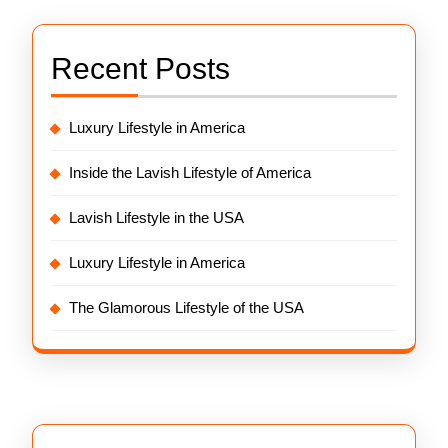
Recent Posts
Luxury Lifestyle in America
Inside the Lavish Lifestyle of America
Lavish Lifestyle in the USA
Luxury Lifestyle in America
The Glamorous Lifestyle of the USA