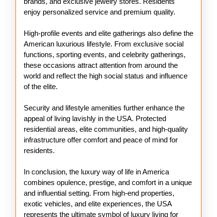
brands, and exclusive jewelry stores. Residents
enjoy personalized service and premium quality.
High-profile events and elite gatherings also define the
American luxurious lifestyle. From exclusive social
functions, sporting events, and celebrity gatherings,
these occasions attract attention from around the
world and reflect the high social status and influence
of the elite.
Security and lifestyle amenities further enhance the
appeal of living lavishly in the USA. Protected
residential areas, elite communities, and high-quality
infrastructure offer comfort and peace of mind for
residents.
In conclusion, the luxury way of life in America
combines opulence, prestige, and comfort in a unique
and influential setting. From high-end properties,
exotic vehicles, and elite experiences, the USA
represents the ultimate symbol of luxury living for