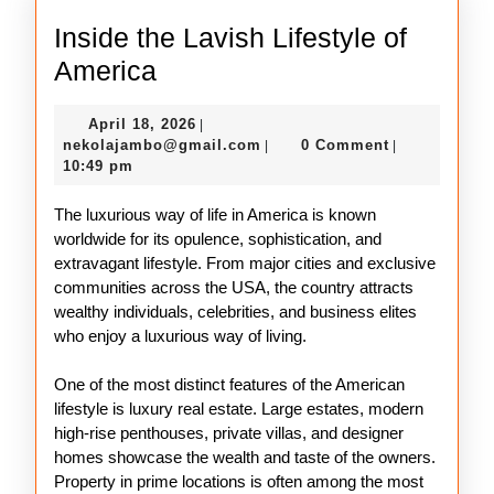
Inside the Lavish Lifestyle of
Inside
America
the
April
April 18, 2026
|
Lavish
18,
nekolajambo@gmail.com
nekolajambo@gmail.com
0 Comment
|
|
Lifestyle
2026
10:49 pm
of
The luxurious way of life in America is known
America
worldwide for its opulence, sophistication, and
extravagant lifestyle. From major cities and exclusive
communities across the USA, the country attracts
wealthy individuals, celebrities, and business elites
who enjoy a luxurious way of living.
One of the most distinct features of the American
lifestyle is luxury real estate. Large estates, modern
high-rise penthouses, private villas, and designer
homes showcase the wealth and taste of the owners.
Property in prime locations is often among the most