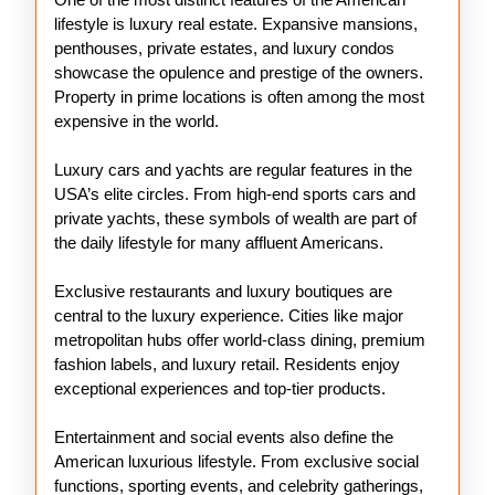
lifestyle is luxury real estate. Expansive mansions,
penthouses, private estates, and luxury condos
showcase the opulence and prestige of the owners.
Property in prime locations is often among the most
expensive in the world.
Luxury cars and yachts are regular features in the
USA’s elite circles. From high-end sports cars and
private yachts, these symbols of wealth are part of
the daily lifestyle for many affluent Americans.
Exclusive restaurants and luxury boutiques are
central to the luxury experience. Cities like major
metropolitan hubs offer world-class dining, premium
fashion labels, and luxury retail. Residents enjoy
exceptional experiences and top-tier products.
Entertainment and social events also define the
American luxurious lifestyle. From exclusive social
functions, sporting events, and celebrity gatherings,