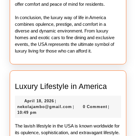
offer comfort and peace of mind for residents.
In conclusion, the luxury way of life in America
combines opulence, prestige, and comfort in a
diverse and dynamic environment. From luxury
homes and exotic cars to fine dining and exclusive
events, the USA represents the ultimate symbol of
luxury living for those who can afford it.
Luxury
Luxury Lifestyle in America
Lifestyle
April
April 18, 2026
|
in
18,
nekolajambo@gmail.com
nekolajambo@gmail.com
0 Comment
|
|
America
2026
10:49 pm
The lavish lifestyle in the USA is known worldwide for
its opulence, sophistication, and extravagant lifestyle.