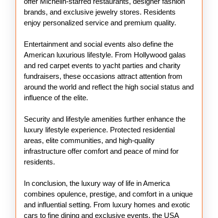
offer Michelin-starred restaurants, designer fashion
brands, and exclusive jewelry stores. Residents
enjoy personalized service and premium quality.
Entertainment and social events also define the
American luxurious lifestyle. From Hollywood galas
and red carpet events to yacht parties and charity
fundraisers, these occasions attract attention from
around the world and reflect the high social status and
influence of the elite.
Security and lifestyle amenities further enhance the
luxury lifestyle experience. Protected residential
areas, elite communities, and high-quality
infrastructure offer comfort and peace of mind for
residents.
In conclusion, the luxury way of life in America
combines opulence, prestige, and comfort in a unique
and influential setting. From luxury homes and exotic
cars to fine dining and exclusive events, the USA