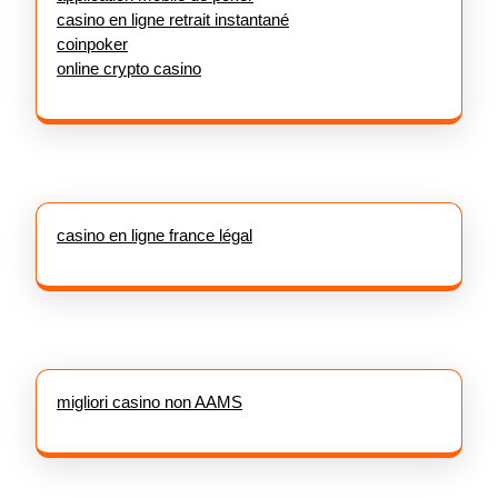
casino en ligne retrait instantané
coinpoker
online crypto casino
casino en ligne france légal
migliori casino non AAMS