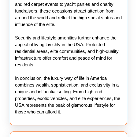
and red carpet events to yacht parties and charity
fundraisers, these occasions attract attention from
around the world and reflect the high social status and
influence of the elite.
Security and lifestyle amenities further enhance the
appeal of living lavishly in the USA. Protected
residential areas, elite communities, and high-quality
infrastructure offer comfort and peace of mind for
residents.
In conclusion, the luxury way of life in America
combines wealth, sophistication, and exclusivity in a
unique and influential setting. From high-end
properties, exotic vehicles, and elite experiences, the
USA represents the peak of glamorous lifestyle for
those who can afford it.