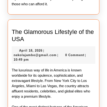
those who can afford it.
The Glamorous Lifestyle of the
The
USA
Glamorous
April
April 18, 2026
|
Lifestyle
18,
nekolajambo@gmail.com
nekolajambo@gmail.com
0 Comment
|
|
of
2026
10:49 pm
the
The luxurious way of life in America is known
USA
worldwide for its opulence, sophistication, and
extravagant lifestyle. From New York City to Los
Angeles, Miami to Las Vegas, the country attracts
affluent residents, celebrities, and global elites who
enjoy a premium lifestyle.
One of the most distinct features of the American