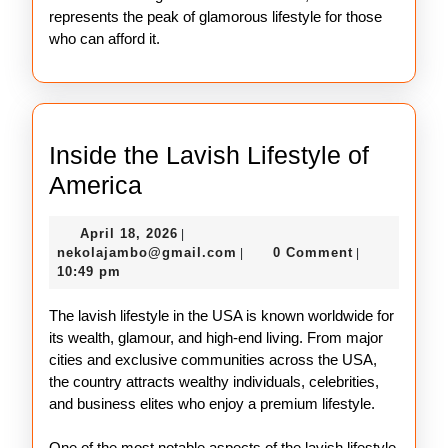
represents the peak of glamorous lifestyle for those
who can afford it.
Inside the Lavish Lifestyle of
Inside
America
the
April
April 18, 2026
|
Lavish
18,
nekolajambo@gmail.com
nekolajambo@gmail.com
0 Comment
|
|
Lifestyle
2026
10:49 pm
of
The lavish lifestyle in the USA is known worldwide for
America
its wealth, glamour, and high-end living. From major
cities and exclusive communities across the USA,
the country attracts wealthy individuals, celebrities,
and business elites who enjoy a premium lifestyle.
One of the most notable aspects of the lavish lifestyle