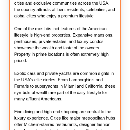
cities and exclusive communities across the USA,
the country attracts affluent residents, celebrities, and
global elites who enjoy a premium lifestyle.
One of the most distinct features of the American
lifestyle is high-end properties. Expansive mansions,
penthouses, private estates, and luxury condos
showcase the wealth and taste of the owners.
Property in prime locations is often extremely high
priced.
Exotic cars and private yachts are common sights in
the USA’s elite circles. From Lamborghinis and
Ferraris to superyachts in Miami and California, these
symbols of wealth are part of the daily lifestyle for
many affluent Americans.
Fine dining and high-end shopping are central to the
luxury experience. Cities like major metropolitan hubs
offer Michelin-starred restaurants, designer fashion