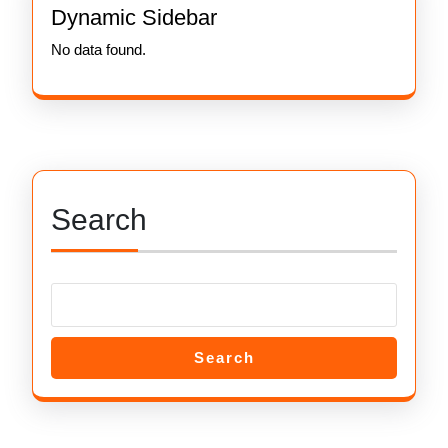
Dynamic Sidebar
No data found.
Search
Search