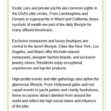
Exotic cars and private yachts are common sights in
the USA’s elite circles. From Lamborghinis and
Ferraris to superyachts in Miami and California, these
symbols of wealth are part of the daily lifestyle for
many affluent Americans.
Exclusive restaurants and luxury boutiques are
central to the lavish lifestyle. Cities like New York, Los
Angeles, and Miami offer Michelin-starred
restaurants, designer fashion brands, and exclusive
jewelry stores. Residents enjoy exceptional
experiences and top-tier products.
High-profile events and elite gatherings also define the
glamorous lifestyle. From Hollywood galas and red
carpet events to yacht parties and charity fundraisers,
these occasions attract attention from around the
world and reflect the high social status and influence
of the elite.