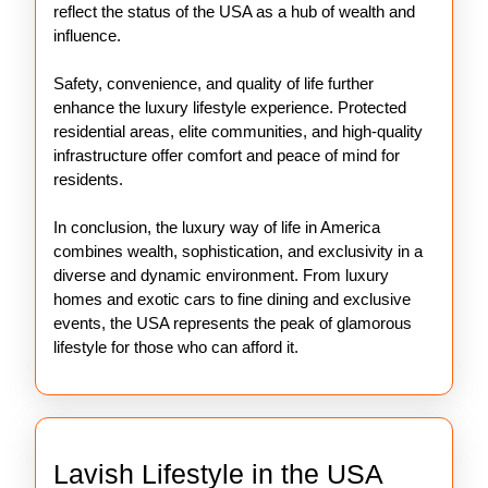
reflect the status of the USA as a hub of wealth and
influence.
Safety, convenience, and quality of life further
enhance the luxury lifestyle experience. Protected
residential areas, elite communities, and high-quality
infrastructure offer comfort and peace of mind for
residents.
In conclusion, the luxury way of life in America
combines wealth, sophistication, and exclusivity in a
diverse and dynamic environment. From luxury
homes and exotic cars to fine dining and exclusive
events, the USA represents the peak of glamorous
lifestyle for those who can afford it.
Lavish
Lavish Lifestyle in the USA