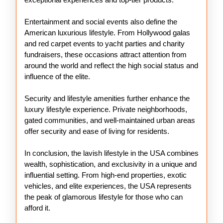
Entertainment and social events also define the
American luxurious lifestyle. From Hollywood galas
and red carpet events to yacht parties and charity
fundraisers, these occasions attract attention from
around the world and reflect the high social status and
influence of the elite.
Security and lifestyle amenities further enhance the
luxury lifestyle experience. Private neighborhoods,
gated communities, and well-maintained urban areas
offer security and ease of living for residents.
In conclusion, the lavish lifestyle in the USA combines
wealth, sophistication, and exclusivity in a unique and
influential setting. From high-end properties, exotic
vehicles, and elite experiences, the USA represents
the peak of glamorous lifestyle for those who can
afford it.