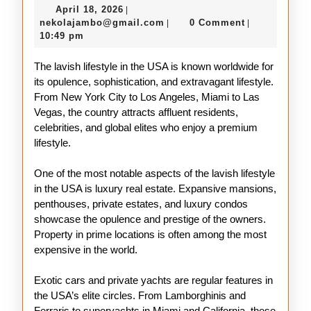
April
April 18, 2026
|
Lifestyle
18,
nekolajambo@gmail.com
nekolajambo@gmail.com
0 Comment
|
|
of
2026
10:49 pm
the
The lavish lifestyle in the USA is known worldwide for
USA
its opulence, sophistication, and extravagant lifestyle.
From New York City to Los Angeles, Miami to Las
Vegas, the country attracts affluent residents,
celebrities, and global elites who enjoy a premium
lifestyle.
One of the most notable aspects of the lavish lifestyle
in the USA is luxury real estate. Expansive mansions,
penthouses, private estates, and luxury condos
showcase the opulence and prestige of the owners.
Property in prime locations is often among the most
expensive in the world.
Exotic cars and private yachts are regular features in
the USA’s elite circles. From Lamborghinis and
Ferraris to superyachts in Miami and California, these