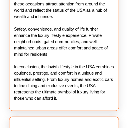
these occasions attract attention from around the
world and reflect the status of the USA as a hub of
wealth and influence.
Safety, convenience, and quality of life further
enhance the luxury lifestyle experience. Private
neighborhoods, gated communities, and well-
maintained urban areas offer comfort and peace of
mind for residents.
In conclusion, the lavish lifestyle in the USA combines
opulence, prestige, and comfort in a unique and
influential setting. From luxury homes and exotic cars
to fine dining and exclusive events, the USA
represents the ultimate symbol of luxury living for
those who can afford it.