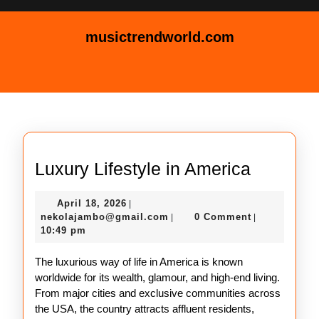
Skip
to
musictrendworld.com
content
Skip
Open
to
Button
content
Luxury
Luxury Lifestyle in America
Lifestyle
April
April 18, 2026
|
in
18,
nekolajambo@gmail.com
nekolajambo@gmail.com
0 Comment
|
|
America
2026
10:49 pm
The luxurious way of life in America is known
worldwide for its wealth, glamour, and high-end living.
From major cities and exclusive communities across
the USA, the country attracts affluent residents,