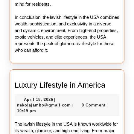
mind for residents.
In conclusion, the lavish lifestyle in the USA combines
wealth, sophistication, and exclusivity in a diverse
and dynamic environment. From high-end properties,
exotic vehicles, and elite experiences, the USA
represents the peak of glamorous lifestyle for those
who can afford it.
Luxury
Luxury Lifestyle in America
Lifestyle
April
April 18, 2026
|
in
18,
nekolajambo@gmail.com
nekolajambo@gmail.com
0 Comment
|
|
America
2026
10:49 pm
The lavish lifestyle in the USA is known worldwide for
its wealth, glamour, and high-end living. From major