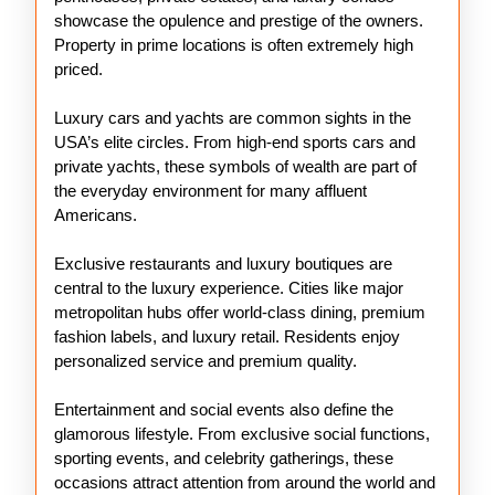
showcase the opulence and prestige of the owners.
Property in prime locations is often extremely high
priced.
Luxury cars and yachts are common sights in the
USA’s elite circles. From high-end sports cars and
private yachts, these symbols of wealth are part of
the everyday environment for many affluent
Americans.
Exclusive restaurants and luxury boutiques are
central to the luxury experience. Cities like major
metropolitan hubs offer world-class dining, premium
fashion labels, and luxury retail. Residents enjoy
personalized service and premium quality.
Entertainment and social events also define the
glamorous lifestyle. From exclusive social functions,
sporting events, and celebrity gatherings, these
occasions attract attention from around the world and