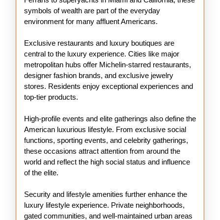
symbols of wealth are part of the everyday
environment for many affluent Americans.
Exclusive restaurants and luxury boutiques are
central to the luxury experience. Cities like major
metropolitan hubs offer Michelin-starred restaurants,
designer fashion brands, and exclusive jewelry
stores. Residents enjoy exceptional experiences and
top-tier products.
High-profile events and elite gatherings also define the
American luxurious lifestyle. From exclusive social
functions, sporting events, and celebrity gatherings,
these occasions attract attention from around the
world and reflect the high social status and influence
of the elite.
Security and lifestyle amenities further enhance the
luxury lifestyle experience. Private neighborhoods,
gated communities, and well-maintained urban areas