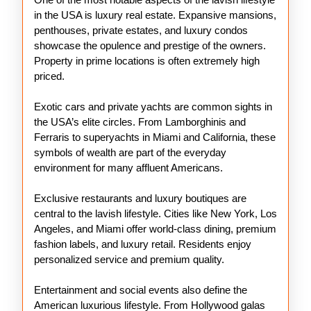
in the USA is luxury real estate. Expansive mansions,
penthouses, private estates, and luxury condos
showcase the opulence and prestige of the owners.
Property in prime locations is often extremely high
priced.
Exotic cars and private yachts are common sights in
the USA’s elite circles. From Lamborghinis and
Ferraris to superyachts in Miami and California, these
symbols of wealth are part of the everyday
environment for many affluent Americans.
Exclusive restaurants and luxury boutiques are
central to the lavish lifestyle. Cities like New York, Los
Angeles, and Miami offer world-class dining, premium
fashion labels, and luxury retail. Residents enjoy
personalized service and premium quality.
Entertainment and social events also define the
American luxurious lifestyle. From Hollywood galas