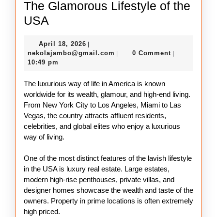
The Glamorous Lifestyle of the
The
USA
Glamorous
April
April 18, 2026
|
Lifestyle
18,
nekolajambo@gmail.com
nekolajambo@gmail.com
0 Comment
|
|
of
2026
10:49 pm
the
The luxurious way of life in America is known
USA
worldwide for its wealth, glamour, and high-end living.
From New York City to Los Angeles, Miami to Las
Vegas, the country attracts affluent residents,
celebrities, and global elites who enjoy a luxurious
way of living.
One of the most distinct features of the lavish lifestyle
in the USA is luxury real estate. Large estates,
modern high-rise penthouses, private villas, and
designer homes showcase the wealth and taste of the
owners. Property in prime locations is often extremely
high priced.