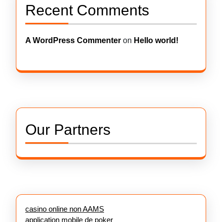
Recent Comments
A WordPress Commenter
on
Hello world!
Our Partners
casino online non AAMS
application mobile de poker