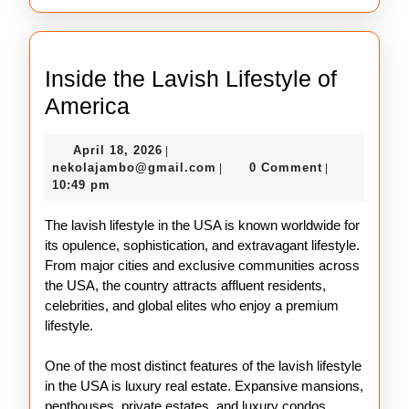
Inside the Lavish Lifestyle of
Inside
America
the
April
April 18, 2026
|
Lavish
18,
nekolajambo@gmail.com
nekolajambo@gmail.com
0 Comment
|
|
Lifestyle
2026
10:49 pm
of
The lavish lifestyle in the USA is known worldwide for
America
its opulence, sophistication, and extravagant lifestyle.
From major cities and exclusive communities across
the USA, the country attracts affluent residents,
celebrities, and global elites who enjoy a premium
lifestyle.
One of the most distinct features of the lavish lifestyle
in the USA is luxury real estate. Expansive mansions,
penthouses, private estates, and luxury condos