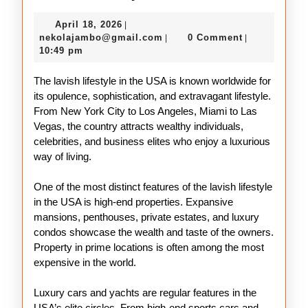
Lifestyle
April
April 18, 2026
|
in
18,
nekolajambo@gmail.com
nekolajambo@gmail.com
0 Comment
|
|
the
2026
10:49 pm
USA
The lavish lifestyle in the USA is known worldwide for
its opulence, sophistication, and extravagant lifestyle.
From New York City to Los Angeles, Miami to Las
Vegas, the country attracts wealthy individuals,
celebrities, and business elites who enjoy a luxurious
way of living.
One of the most distinct features of the lavish lifestyle
in the USA is high-end properties. Expansive
mansions, penthouses, private estates, and luxury
condos showcase the wealth and taste of the owners.
Property in prime locations is often among the most
expensive in the world.
Luxury cars and yachts are regular features in the
USA’s elite circles. From high-end sports cars and