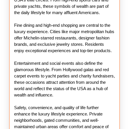
private yachts, these symbols of wealth are part of
the daily lifestyle for many affluent Americans.
Fine dining and high-end shopping are central to the
luxury experience. Cities like major metropolitan hubs
offer Michelin-starred restaurants, designer fashion
brands, and exclusive jewelry stores. Residents
enjoy exceptional experiences and top-tier products.
Entertainment and social events also define the
glamorous lifestyle. From Hollywood galas and red
carpet events to yacht parties and charity fundraisers,
these occasions attract attention from around the
world and reflect the status of the USA as a hub of
wealth and influence.
Safety, convenience, and quality of life further
enhance the luxury lifestyle experience. Private
neighborhoods, gated communities, and well-
maintained urban areas offer comfort and peace of